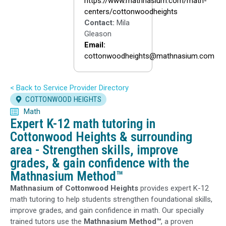
https://www.mathnasium.com/math-
centers/cottonwoodheights
Contact:
Mila
Gleason
Email:
cottonwoodheights@mathnasium.com
< Back to Service Provider Directory
COTTONWOOD HEIGHTS
Math
Expert K-12 math tutoring in
Cottonwood Heights & surrounding
area - Strengthen skills, improve
grades, & gain confidence with the
Mathnasium Method™
Mathnasium of Cottonwood Heights
provides expert K-12
math tutoring to help students strengthen foundational skills,
improve grades, and gain confidence in math. Our specially
trained tutors use the
Mathnasium Method™
, a proven