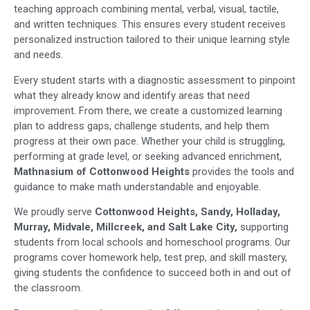
teaching approach combining mental, verbal, visual, tactile,
and written techniques. This ensures every student receives
personalized instruction tailored to their unique learning style
and needs.
Every student starts with a diagnostic assessment to pinpoint
what they already know and identify areas that need
improvement. From there, we create a customized learning
plan to address gaps, challenge students, and help them
progress at their own pace. Whether your child is struggling,
performing at grade level, or seeking advanced enrichment,
Mathnasium of Cottonwood Heights
provides the tools and
guidance to make math understandable and enjoyable.
We proudly serve
Cottonwood Heights, Sandy, Holladay,
Murray, Midvale, Millcreek, and Salt Lake City,
supporting
students from local schools and homeschool programs. Our
programs cover homework help, test prep, and skill mastery,
giving students the confidence to succeed both in and out of
the classroom.