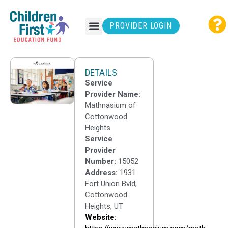
PROVIDER LOGIN
DETAILS
Service
Provider Name:
Mathnasium of
Cottonwood
Heights
Service
Provider
Number:
15052
Address:
1931
Fort Union Bvld,
Cottonwood
Heights, UT
Website: