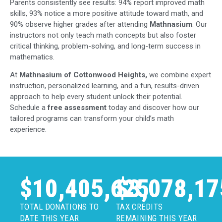
Parents consistently see results: 94% report improved math
skills, 93% notice a more positive attitude toward math, and
90% observe higher grades after attending
Mathnasium
. Our
instructors not only teach math concepts but also foster
critical thinking, problem-solving, and long-term success in
mathematics.
At
Mathnasium of Cottonwood Heights,
we combine expert
instruction, personalized learning, and a fun, results-driven
approach to help every student unlock their potential.
Schedule a
free assessment
today and discover how our
tailored programs can transform your child’s math
experience.
$
10,405,625
$
3,078,17
TOTAL DONATIONS TO
TAX CREDITS
DATE THIS YEAR
REMAINING THIS YEAR