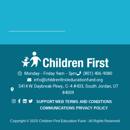
Monday - Friday 9am - 5pm
(801) 406-9080
info@childrenfirsteducationfund.org
5414 W. Daybreak Pkwy., C-4 #433, South Jordan, UT
84009
SUPPORT
WEB TERMS AND CONDITIONS
COMMUNICATIONS PRIVACY POLICY
Copyright © 2025 Children First Education Fund - All Rights Reserved